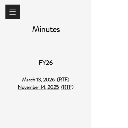
Minutes
FY26
March 13, 2026
(RTF)
November 14, 2025
(RTF)